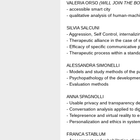
VALERIA ORSO
(WILL JOIN THE BO
- accessible smart city
- qualitative analysis of human-machi
SILVIA SALCUNI
- Aggression, Self Control, internali
- Therapeutic alliance in the case of
- Efficacy of specific communicative
- Therapeutic process within a standar
ALESSANDRA SIMONELLI
- Models and study methods of the pa
- Psychopathology of the developmen
- Evaluation methods
ANNA SPAGNOLLI
- Usable privacy and transparency d
- Conversation analysis applied to digi
- Telepresence and virtual reality to
- Personalization and ethics in syste
FRANCA STABLUM