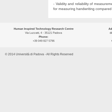
- Validity and reliability of measure
for measuring handwriting compared to
Human Inspired Technology Research Centre
Ad
Via Luzzatti, 4 - 35121 Padova
di
Phone:
+39 049 827 5796
© 2014 Università di Padova - All Rights Reserved