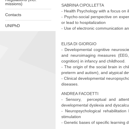
missions)
SABRINA CIPOLLETTA
- Health Psychology with a focus on i
Contacts
- Psycho-social perspective on experi
or lead to hospitalization
UNIPhD
- Use of electronic communication an
Skip
to
ELISA DI GIORGIO
content
- Developmental cognitive neuroscie
and neuroimaging measures (EEG, E
cognition) in infancy and childhood.
- The origin of the social brain in c
preterm and autism), and atypical d
- Clinical developmental neuropsycho
diseases.
ANDREA FACOETTI
- Sensory, perceptual and attentio
developmental dyslexia and dyscalc
- Neuropsychological rehabilitation
stimulation
- Genetic bases of specific learning di