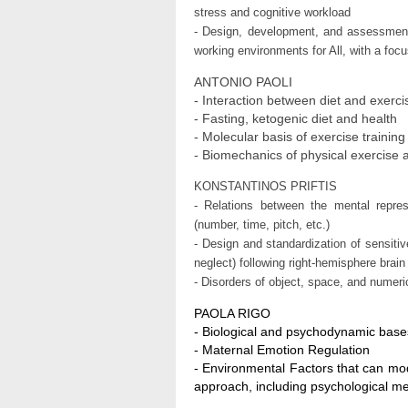
stress and cognitive workload
- Design, development, and assessment o
working environments for All, with a focu
ANTONIO PAOLI
- Interaction between diet and exerc
- Fasting, ketogenic diet and health
- Molecular basis of exercise training
- Biomechanics of physical exercise 
KONSTANTINOS PRIFTIS
- Relations between the mental repres
(number, time, pitch, etc.)
- Design and standardization of sensitiv
neglect) following right-hemisphere brai
- Disorders of object, space, and numeri
PAOLA RIGO
- Biological and psychodynamic base
- Maternal Emotion Regulation
- Environmental Factors that can mod
approach, including psychological m