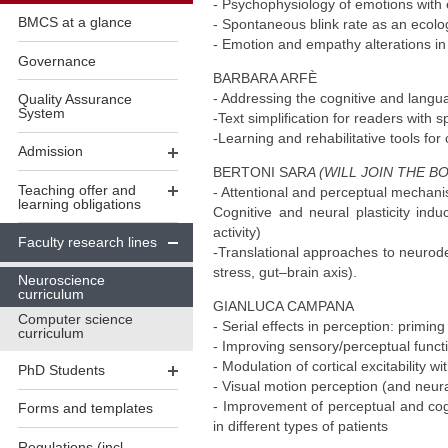
- Psychophysiology of emotions with 
BMCS at a glance
- Spontaneous blink rate as an ecolog
- Emotion and empathy alterations in
Governance
BARBARA ARFÈ
- Addressing the cognitive and langu
Quality Assurance
System
-Text simplification for readers with 
-Learning and rehabilitative tools for c
Admission
BERTONI SAR
A (WILL JOIN THE BO
Teaching offer and
- Attentional and perceptual mechani
learning obligations
Cognitive and neural plasticity ind
activity)
Faculty research lines
-Translational approaches to neurode
stress, gut–brain axis).
Neuroscience
curriculum
GIANLUCA CAMPANA
Computer science
- Serial effects in perception: primin
curriculum
- Improving sensory/perceptual functi
- Modulation of cortical excitability 
PhD Students
- Visual motion perception (and neur
- Improvement of perceptual and cogni
Forms and templates
in different types of patients
Regulations (incl.