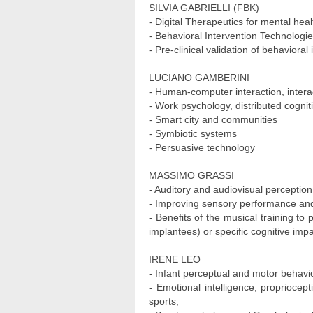
SILVIA GABRIELLI (FBK)
- Digital Therapeutics for mental hea
- Behavioral Intervention Technologi
- Pre-clinical validation of behavioral
LUCIANO GAMBERINI
- Human-computer interaction, inter
- Work psychology, distributed cognit
- Smart city and communities
- Symbiotic systems
- Persuasive technology
MASSIMO GRASSI
- Auditory and audiovisual perception
- Improving sensory performance an
- Benefits of the musical training to
implantees) or specific cognitive imp
IRENE LEO
- Infant perceptual and motor behavi
- Emotional intelligence, propriocept
sports;