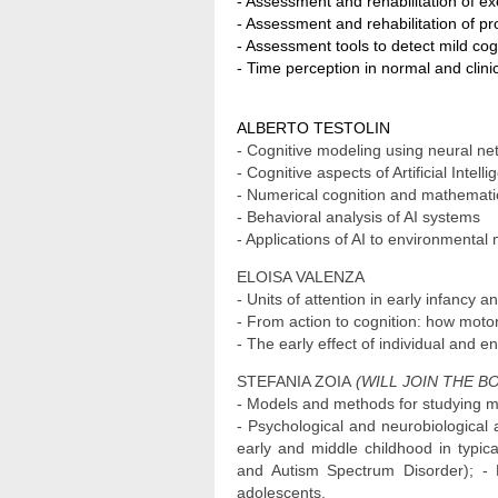
- Assessment and rehabilitation of exe
- Assessment and rehabilitation of p
- Assessment tools to detect mild cog
- Time perception in normal and clini
ALBERTO TESTOLIN
- Cognitive modeling using neural n
- Cognitive aspects of Artificial Inte
- Numerical cognition and mathemati
- Behavioral analysis of AI systems
- Applications of AI to environmental
ELOISA VALENZA
- Units of attention in early infancy 
- From action to cognition: how moto
- The early effect of individual and e
STEFANIA ZOIA
(WILL JOIN THE BO
- Models and methods for studying mo
- Psychological and neurobiological 
early and middle childhood in typic
and Autism Spectrum Disorder); - Re
adolescents.