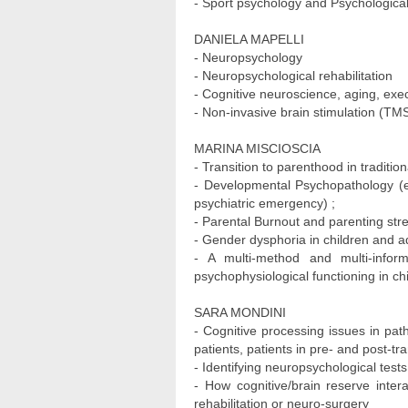
- Sport psychology and Psychological
DANIELA MAPELLI
- Neuropsychology
- Neuropsychological rehabilitation
- Cognitive neuroscience, aging, exec
- Non-invasive brain stimulation (TMS
MARINA MISCIOSCIA
- Transition to parenthood in tradition
- Developmental Psychopathology (ex
psychiatric emergency) ;
- Parental Burnout and parenting stre
- Gender dysphoria in children and a
- A multi-method and multi-inform
psychophysiological functioning in ch
SARA MONDINI
- Cognitive processing issues in pat
patients, patients in pre- and post-tr
- Identifying neuropsychological tests
- How cognitive/brain reserve inter
rehabilitation or neuro-surgery