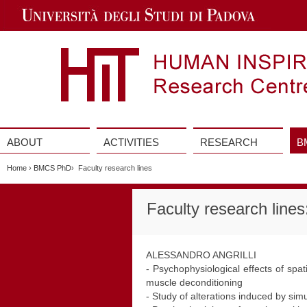
Jump
to
Navigation
ABOUT
ACTIVITIES
RESEARCH
B
Vai
al
Home
›
BMCS PhD
› Faculty research lines
contenuto
Faculty research line
ALESSANDRO ANGRILLI
- Psychophysiological effects of spa
muscle deconditioning
- Study of alterations induced by si