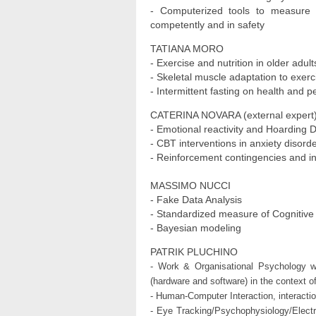
- Computerized tools to measure di
competently and in safety
TATIANA MORO
- Exercise and nutrition in older adult
- Skeletal muscle adaptation to exerc
- Intermittent fasting on health and 
CATERINA NOVARA (external expert
- Emotional reactivity and Hoarding 
- CBT interventions in anxiety diso
- Reinforcement contingencies and in
MASSIMO NUCCI
- Fake Data Analysis
- Standardized measure of Cognitiv
- Bayesian modeling
PATRIK PLUCHINO
- Work & Organisational Psychology w
(hardware and software) in the context o
- Human-Computer Interaction, interacti
- Eye Tracking/Psychophysiology/Elect