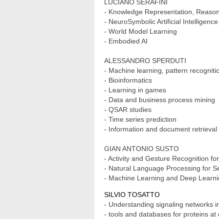
LUCIANO SERAFINI
- Knowledge Representation, Reason
- NeuroSymbolic Artificial Intelligence
- World Model Learning
- Embodied AI
ALESSANDRO SPERDUTI
- Machine learning, pattern recognit
- Bioinformatics
- Learning in games
- Data and business process mining
- QSAR studies
- Time series prediction
- Information and document retrieval
GIAN ANTONIO SUSTO
- Activity and Gesture Recognition fo
- Natural Language Processing for S
- Machine Learning and Deep Learning
SILVIO TOSATTO
- Understanding signaling networks 
- tools and databases for proteins at d