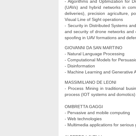
- Algorithms and Optimization for 
(UAVs) and hybrid networks in comp
deliveries), precision agriculture
Visual Line of Sight operations
- Security in Distributed Systems an
and security of drone networks and c
spoofing in UAV formations and defe
GIOVANNI DA SAN MARTINO
- Natural Language Processing
- Computational Models for Persuasi
- Disinformation
- Machine Learning and Generative Art
MASSIMILIANO DE LEONI
- Process Mining in traditional bus
process (IOT systems and domotics)
OMBRETTA GAGGI
- Pervasive and mobile computing
- Web technologies
- Multimedia applications for seriou