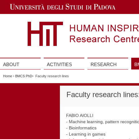
Jump
to
Navigation
ABOUT
ACTIVITIES
RESEARCH
B
Vai
al
Home
›
BMCS PhD
› Faculty research lines
contenuto
Faculty research line
FABIO AIOLLI
- Machine learning, pattern recognitio
- Bioinformatics
- Learning in games