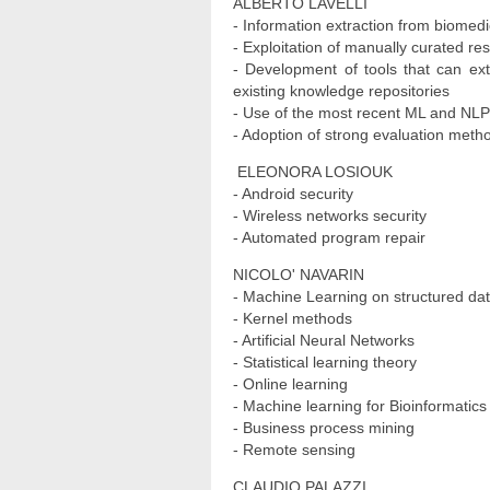
ALBERTO LAVELLI
- Information extraction from biomedi
- Exploitation of manually curated r
- Development of tools that can ext
existing knowledge repositories
- Use of the most recent ML and NLP
- Adoption of strong evaluation meth
ELEONORA LOSIOUK
- Android security
- Wireless networks security
- Automated program repair
NICOLO' NAVARIN
- Machine Learning on structured da
- Kernel methods
- Artificial Neural Networks
- Statistical learning theory
- Online learning
- Machine learning for Bioinformatics
- Business process mining
- Remote sensing
CLAUDIO PALAZZI