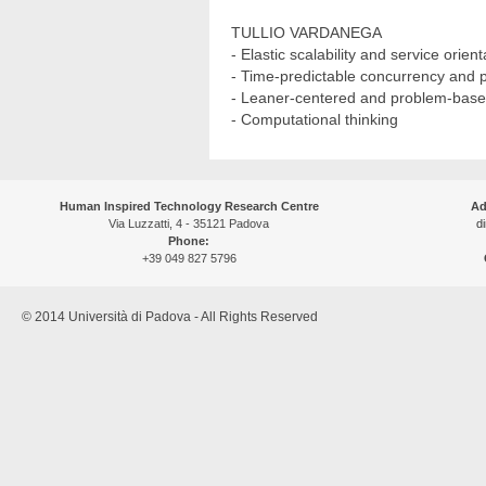
TULLIO VARDANEGA
- Elastic scalability and service orien
- Time-predictable concurrency and 
- Leaner-centered and problem-bas
- Computational thinking
Human Inspired Technology Research Centre
Ad
Via Luzzatti, 4 - 35121 Padova
di
Phone:
+39 049 827 5796
© 2014 Università di Padova - All Rights Reserved