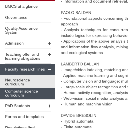
- Information and document retrieval
BMCS at a glance
PAOLO BALDAN
Governance
- Foundational aspects concerning the
approach
Quality Assurance
- Analysis techniques for concurren
System
include logics for expressing behavio
- Applications of the above analysis
Admission
and information flow analysis, minin
and ecological systems
Teaching offer and
learning obligations
LAMBERTO BALLAN
Faculty research lines
- Image/video indexing, matching and
- Applied machine learning and cogni
Neuroscience
- Computer vision and language; mul
curriculum
- Large-scale object recognition and
Computer science
- Human activity recognition, analysis
curriculum
- Web-vision, social media analysis a
- Human and machine vision
PhD Students
DAVIDE BRESOLIN
Forms and templates
- Hybrid automata
- Finite automata
Regulations (incl.