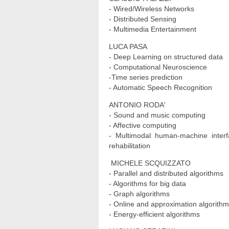
- Wired/Wireless Networks
- Distributed Sensing
- Multimedia Entertainment
LUCA PASA
- Deep Learning on structured data
- Computational Neuroscience
-Time series prediction
- Automatic Speech Recognition
ANTONIO RODA'
- Sound and music computing
- Affective computing
- Multimodal human-machine interfa
rehabilitation
MICHELE SCQUIZZATO
- Parallel and distributed algorithms
- Algorithms for big data
- Graph algorithms
- Online and approximation algorith
- Energy-efficient algorithms