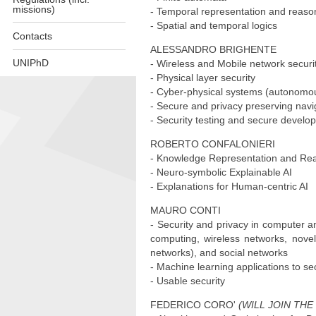
missions)
- Temporal representation and reaso
- Spatial and temporal logics
Contacts
ALESSANDRO BRIGHENTE
UNIPhD
- Wireless and Mobile network securi
- Physical layer security
Skip
- Cyber-physical systems (autonomou
to
- Secure and privacy preserving navig
content
- Security testing and secure develop
ROBERTO CONFALONIERI
- Knowledge Representation and Rea
- Neuro-symbolic Explainable AI
- Explanations for Human-centric AI
MAURO CONTI
- Security and privacy in computer a
computing, wireless networks, novel 
networks), and social networks
- Machine learning applications to sec
- Usable security
FEDERICO CORO'
(WILL JOIN THE 