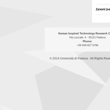
Zanoni (s
Human Inspired Technology Research C
Via Luzzatti, 4 - 35121 Padova
Phone:
+39 049 827 5796
© 2014 Università di Padova - All Rights Res