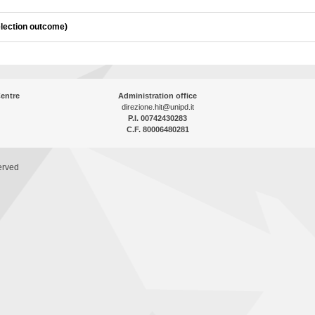
election outcome)
entre
Administration office
direzione.hit@unipd.it
P.I. 00742430283
C.F. 80006480281
erved