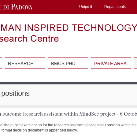
Unipd.it
Departments
Uniweb
RESEARCH
BMCS PHD
PRIVATE AREA
positions
n outcome (research assistant within MindSee project - 6 Octo
of the public examination for the research assistant (assegnista) position within 
e formal decision document is appended below.