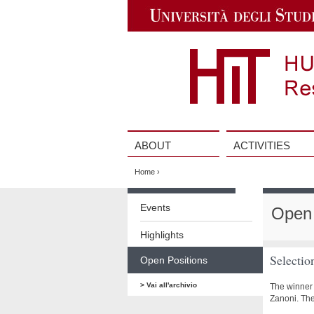
Jump
to
Navigation
ABOUT
ACTIVITIES
Vai
al
Home
›
contenuto
Vai
al
Events
Open 
contenuto
Highlights
Selectio
Open Positions
> Vai all'archivio
The winner 
Zanoni. Th