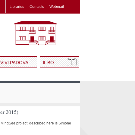
Libraries
Contacts
Webmail
VIVI PADOVA
IL BO
ber 2015)
the MindSee project described
here
is Simone