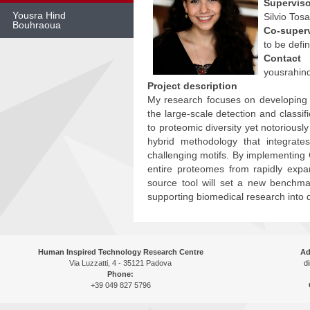
Superviso
Yousra Hind
Silvio Tosa
Bouhraoua
Co-super
to be defi
Skip
Contact
to
content
yousrahin
Project description
My research focuses on developing 
the large-scale detection and class
to proteomic diversity yet notoriousl
hybrid methodology that integrate
challenging motifs. By implementing G
entire proteomes from rapidly expa
source tool will set a new benchmark
supporting biomedical research into 
Human Inspired Technology Research Centre
Ad
Via Luzzatti, 4 - 35121 Padova
di
Phone:
+39 049 827 5796