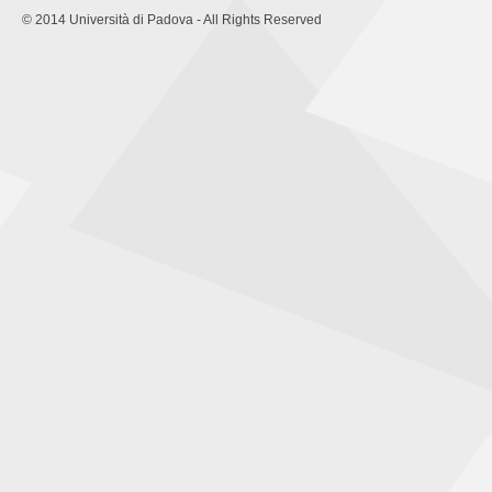
© 2014 Università di Padova - All Rights Reserved