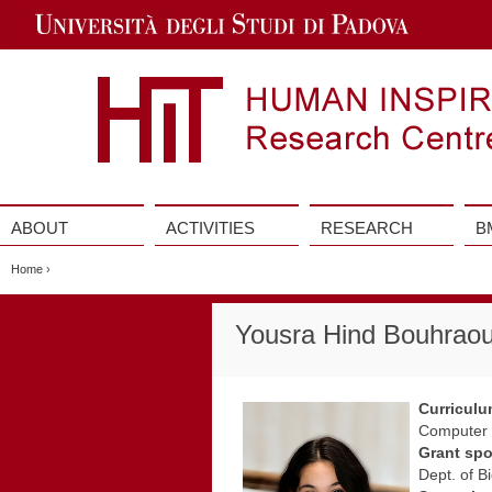
Jump
to
Navigation
ABOUT
ACTIVITIES
RESEARCH
B
Vai
al
Home
›
contenuto
Yousra Hind Bouhrao
Curricul
Computer S
Grant sp
Dept. of B