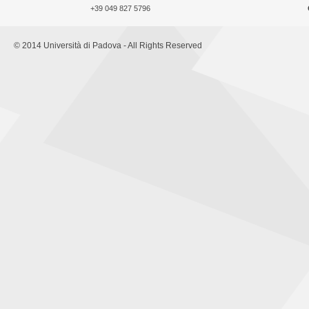
+39 049 827 5796
© 2014 Università di Padova - All Rights Reserved