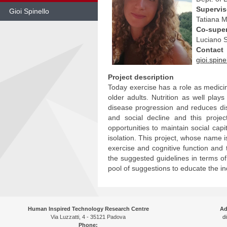
Supervi
Gioi Spinello
Tatiana 
Co-super
Skip
to
Luciano S
content
Contact
gioi.spin
Project description
Today exercise has a role as medicine
older adults. Nutrition as well play
disease progression and reduces di
and social decline and this proje
opportunities to maintain social cap
isolation. This project, whose name i
exercise and cognitive function and 
the suggested guidelines in terms of p
pool of suggestions to educate the in
Human Inspired Technology Research Centre
Ad
Via Luzzatti, 4 - 35121 Padova
di
Phone: