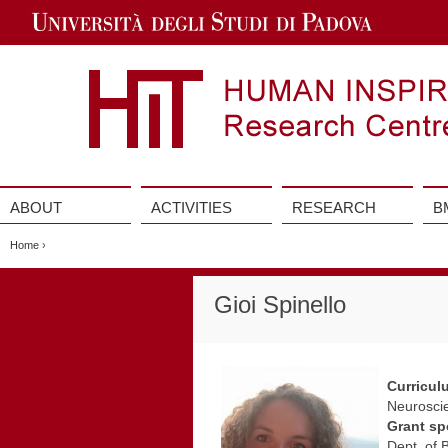
Jump
to
Navigation
ABOUT
ACTIVITIES
RESEARCH
B
Vai
al
Home
›
contenuto
Gioi Spinello
Curricul
Neuroscie
Grant sp
Dept. of 