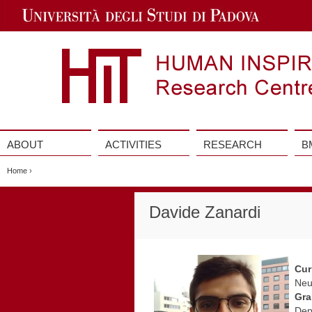
Jump
to
Navigation
ABOUT
ACTIVITIES
RESEARCH
B
Vai
al
Home
›
contenuto
Davide Zanardi
Cur
Neu
Gra
Dep