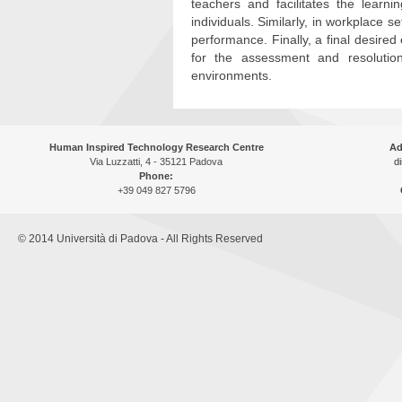
teachers and facilitates the learn
individuals. Similarly, in workplace 
performance. Finally, a final desir
for the assessment and resolution
environments.
Human Inspired Technology Research Centre
Ad
Via Luzzatti, 4 - 35121 Padova
di
Phone:
+39 049 827 5796
© 2014 Università di Padova - All Rights Reserved