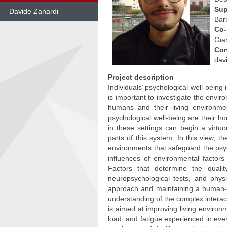
Sup
Davide Zanardi
Bar
Co-
Skip
to
Gia
content
Con
dav
Project description
Individuals’ psychological well-being i
is important to investigate the envir
humans and their living environme
psychological well-being are their h
in these settings can begin a virt
parts of this system. In this view, 
environments that safeguard the psyc
influences of environmental factor
Factors that determine the qualit
neuropsychological tests, and physi
approach and maintaining a human-c
understanding of the complex interact
is aimed at improving living environ
load, and fatigue experienced in ever